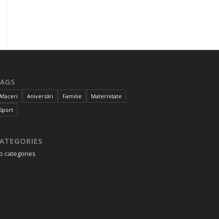
AGS
Afaceri
Aniversări
Familie
Maternitate
Sport
ATEGORIES
o categories