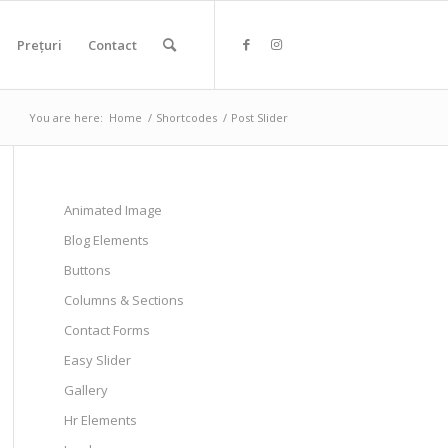
Prețuri
Contact
You are here:
Home
/
Shortcodes
/
Post Slider
Animated Image
Blog Elements
Buttons
Columns & Sections
Contact Forms
Easy Slider
Gallery
Hr Elements