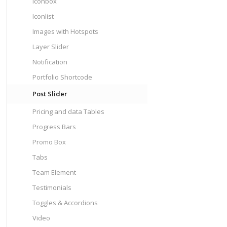
Iconbox
Iconlist
Images with Hotspots
Layer Slider
Notification
Portfolio Shortcode
Post Slider
Pricing and data Tables
Progress Bars
Promo Box
Tabs
Team Element
Testimonials
Toggles & Accordions
Video