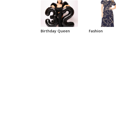
Birthday Queen
Fashion