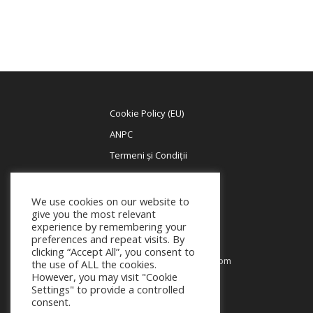
Cookie Policy (EU)
ANPC
Termeni și Condiții
We use cookies on our website to
BUSINESS HOURS
give you the most relevant
Contact +40 785 695 157
experience by remembering your
preferences and repeat visits. By
Contact Program
clicking “Accept All”, you consent to
Monday-Friday:
9am to 5pm
the use of ALL the cookies.
Saturday:
10am to 2pm
However, you may visit "Cookie
Settings" to provide a controlled
Sunday:
Closed
consent.