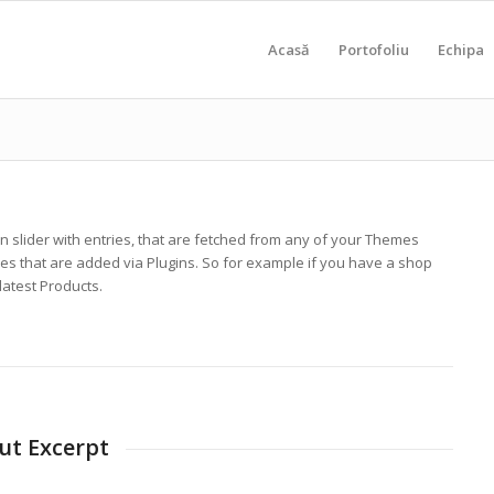
Acasă
Portofoliu
Echipa
mn slider with entries, that are fetched from any of your Themes
es that are added via Plugins. So for example if you have a shop
 latest Products.
out Excerpt