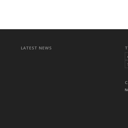
LATEST NEWS
T
C
N