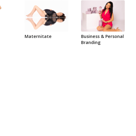
Maternitate
Business & Personal
Branding