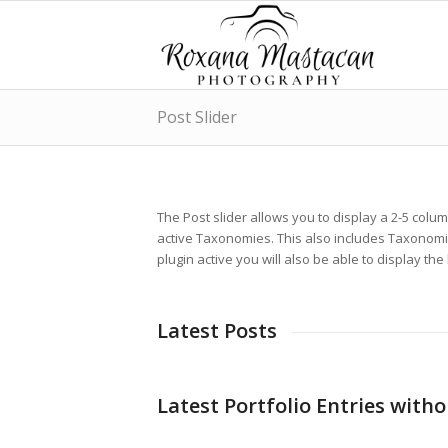
Post Slider
The Post slider allows you to display a 2-5 colu
active Taxonomies. This also includes Taxonomi
plugin active you will also be able to display the
Latest Posts
Latest Portfolio Entries with