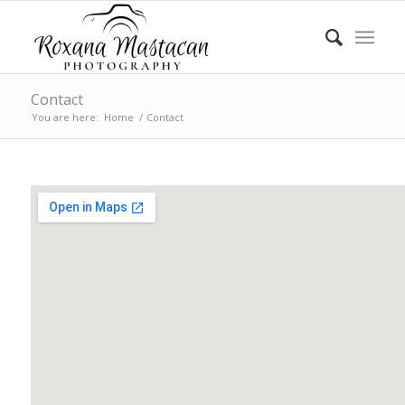
Contact
You are here:
Home
/
Contact