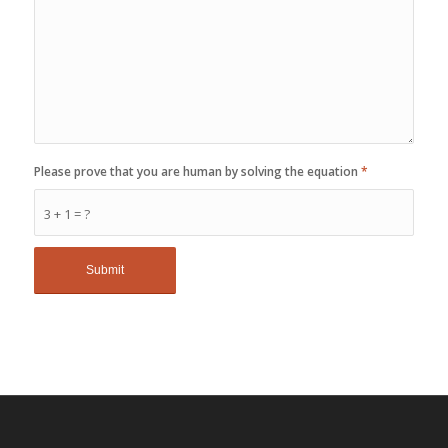
Please prove that you are human by solving the equation
*
3 + 1 = ?