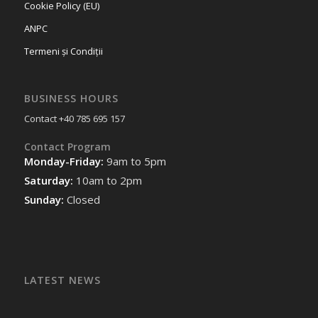
Cookie Policy (EU)
ANPC
Termeni și Condiții
BUSINESS HOURS
Contact +40 785 695 157
Contact Program
Monday-Friday:
9am to 5pm
Saturday:
10am to 2pm
Sunday:
Closed
LATEST NEWS