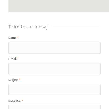
Trimite un mesaj
Name
*
E-Mail
*
Subject
*
Message
*