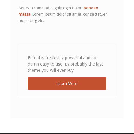
Aenean commodo ligula eget dolor.
Aenean
massa
. Lorem ipsum dolor sit amet, consectetuer
adipiscing elit.
Enfold is freakishly powerful and so
damn easy to use, its probably the last
theme you will ever buy
Learn More