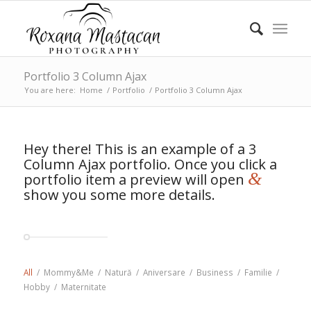
Portfolio 3 Column Ajax
You are here:
Home
/
Portfolio
/
Portfolio 3 Column Ajax
Hey there! This is an example of a 3
Column Ajax portfolio. Once you click a
&
portfolio item a preview will open
show you some more details.
All
/
Mommy&Me
/
Natură
/
Aniversare
/
Business
/
Familie
/
Hobby
/
Maternitate