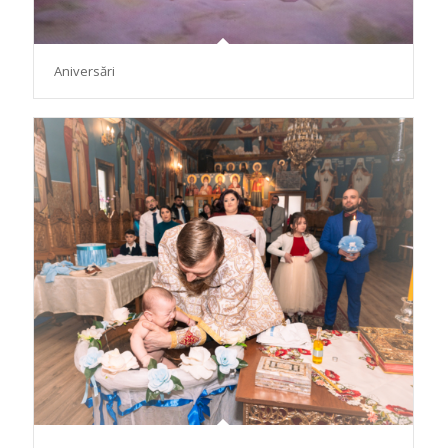
Aniversări