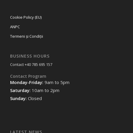
Cookie Policy (EU)
ANPC
Termeni și Condiții
BUSINESS HOURS
Contact +40 785 695 157
Contact Program
Monday-Friday:
9am to 5pm
Saturday:
10am to 2pm
Sunday:
Closed
LATEST NEWS