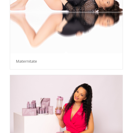
Maternitate