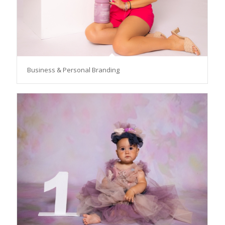
Business & Personal Branding