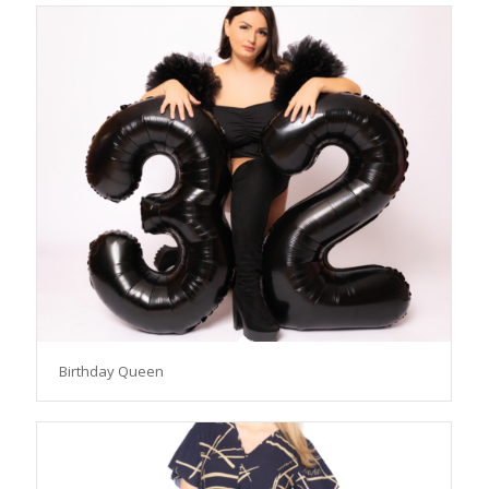
Birthday Queen