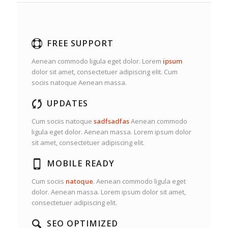
FREE SUPPORT
Aenean commodo ligula eget dolor. Lorem
ipsum
dolor sit amet, consectetuer adipiscing elit. Cum
sociis natoque
Aenean massa.
UPDATES
Cum sociis natoque
sadfsadfas
Aenean commodo
ligula eget dolor. Aenean massa. Lorem ipsum dolor
sit amet, consectetuer adipiscing elit.
MOBILE READY
Cum sociis
natoque
. Aenean commodo ligula eget
dolor. Aenean massa. Lorem ipsum dolor sit amet,
consectetuer adipiscing elit.
SEO OPTIMIZED