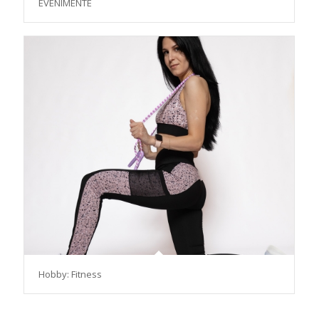
EVENIMENTE
Hobby: Fitness