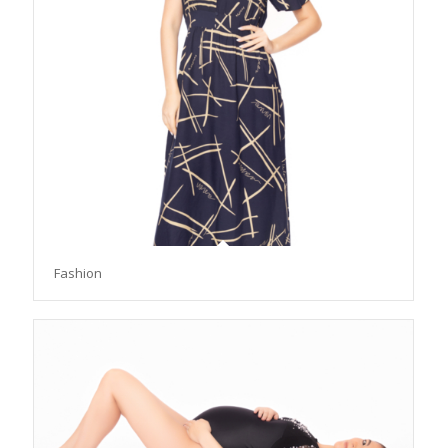
Fashion